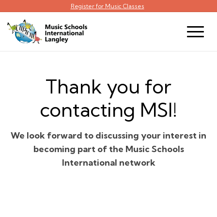
Register for Music Classes
Thank you for
contacting MSI!
We look forward to discussing your interest in
becoming part of the Music Schools
International network