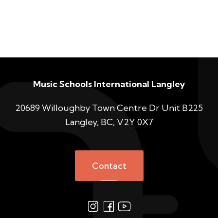
Music Schools International Langley
20689 Willoughby Town Centre Dr Unit B225
Langley, BC, V2Y 0X7
Contact