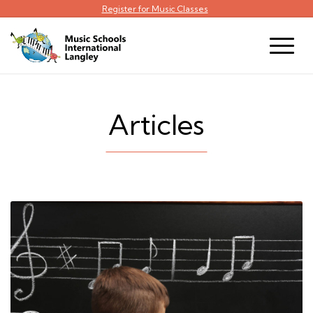
Register for Music Classes
Articles