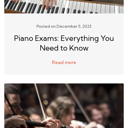
Posted on December 5, 2023
Piano Exams: Everything You
Need to Know
Read more