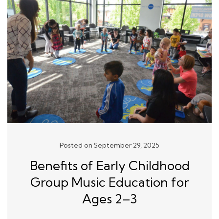
Posted on September 29, 2025
Benefits of Early Childhood
Group Music Education for
Ages 2–3