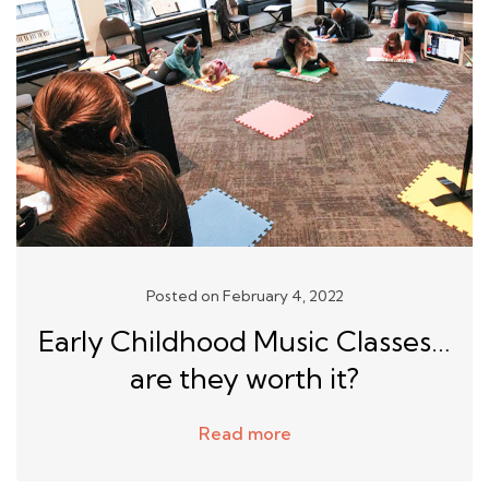
Posted on February 4, 2022
Early Childhood Music Classes…
are they worth it?
Read more