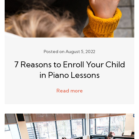
Posted on August 5, 2022
7 Reasons to Enroll Your Child
in Piano Lessons
Read more