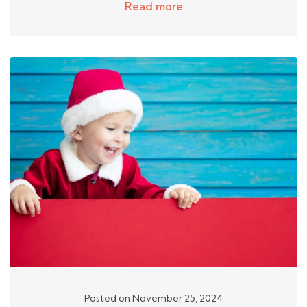
Read more
Posted on November 25, 2024