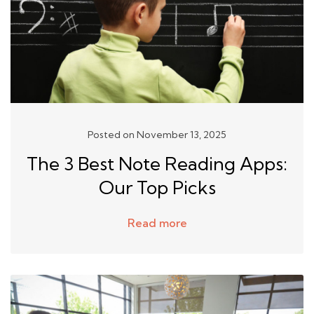
Posted on November 13, 2025
The 3 Best Note Reading Apps:
Our Top Picks
Read more