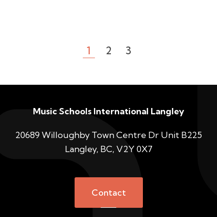
1
2
3
Music Schools International Langley
20689 Willoughby Town Centre Dr Unit B225
Langley, BC, V2Y 0X7
Contact