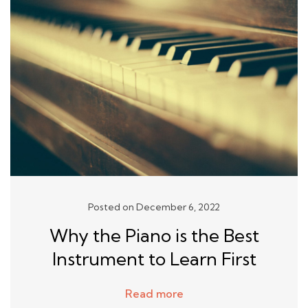
Posted on December 6, 2022
Why the Piano is the Best
Instrument to Learn First
Read more