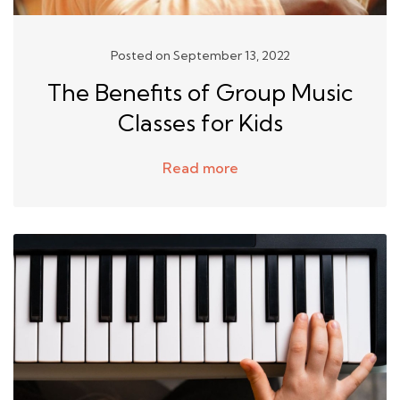
Posted on September 13, 2022
The Benefits of Group Music
Classes for Kids
Read more