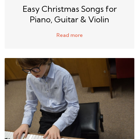
Easy Christmas Songs for
Piano, Guitar & Violin
Read more