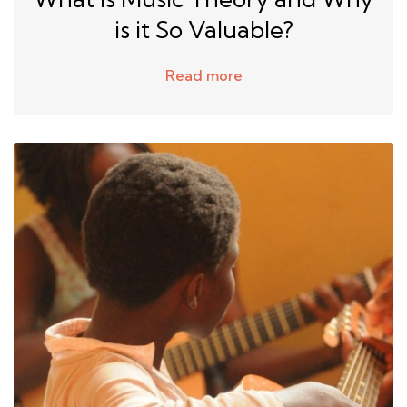
is it So Valuable?
Read more