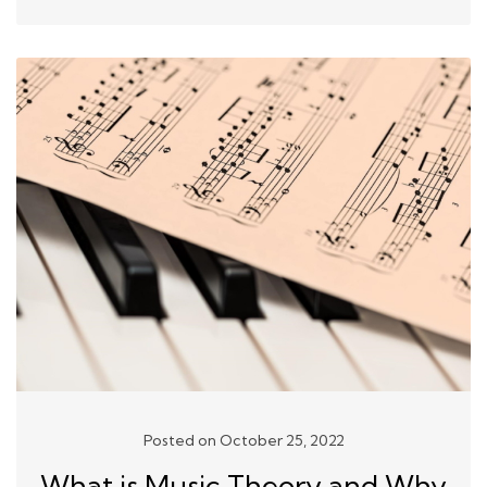
Posted on October 25, 2022
What is Music Theory and Why