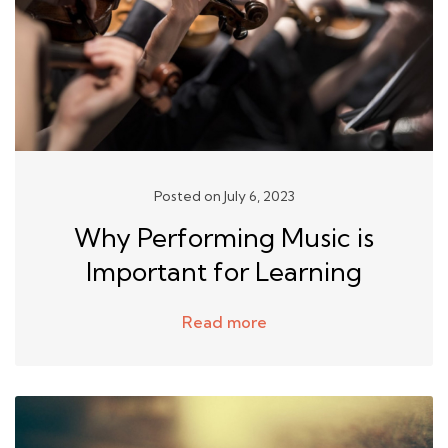
Posted on July 6, 2023
Why Performing Music is
Important for Learning
Read more