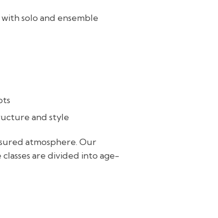
, with solo and ensemble
pts
ructure and style
essured atmosphere. Our
e classes are divided into age-