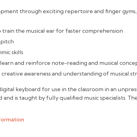
elopment through exciting repertoire and finger gyms
 train the musical ear for faster comprehension
 pitch
mic skills
learn and reinforce note-reading and musical conce
d creative awareness and understanding of musical st
digital keyboard for use in the classroom in an unpr
 and is taught by fully qualified music specialists. Th
nformation