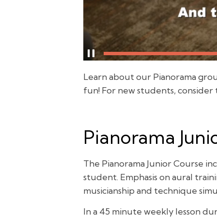
Learn about our Pianorama group 
fun! For new students, consider
Pianorama Junio
The Pianorama Junior Course inc
student. Emphasis on aural trai
musicianship and technique simu
In a 45 minute weekly lesson dur