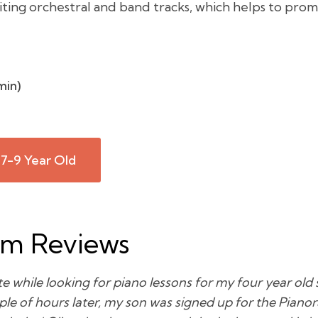
iting orchestral and band tracks, which helps to prom
min)
 7-9 Year Old
am Reviews
e while looking for piano lessons for my four year old s
le of hours later, my son was signed up for the Piano