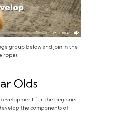
00:20
|
00:48
age group below and join in the
e ropes.
ear Olds
l development for the beginner
s develop the components of