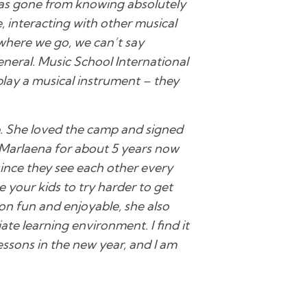
 has gone from knowing absolutely
, interacting with other musical
where we go, we can’t say
neral. Music School International
 play a musical instrument – they
. She loved the camp and signed
 Marlaena for about 5 years now
since they see each other every
 your kids to try harder to get
son fun and enjoyable, she also
te learning environment. I find it
essons in the new year, and I am