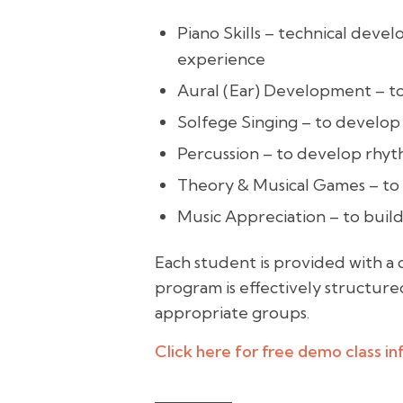
Piano Skills – technical dev
experience
Aural (Ear) Development – to
Solfege Singing – to develop
Percussion – to develop rhyth
Theory & Musical Games – to 
Music Appreciation – to buil
Each student is provided with a 
program is effectively structured
appropriate groups.
Click here for free demo class i