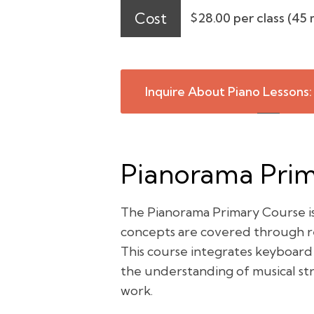
Cost
$28.00 per class (45 
Inquire About Piano Lessons:
Pianorama Prima
The Pianorama Primary Course is 
concepts are covered through rep
This course integrates keyboard
the understanding of musical str
work.