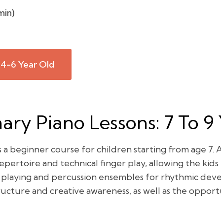
min)
 4-6 Year Old
ry Piano Lessons: 7 To 9
a beginner course for children starting from age 7. A
ertoire and technical finger play, allowing the kids t
 playing and percussion ensembles for rhythmic dev
ucture and creative awareness, as well as the oppor