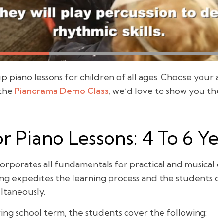
piano lessons for children of all ages. Choose your 
 the
Pianorama Demo Class
, we’d love to show you th
r Piano Lessons: 4 To 6 Y
orporates all fundamentals for practical and musica
ning expedites the learning process and the student
ltaneously.
ing school term, the students cover the following: