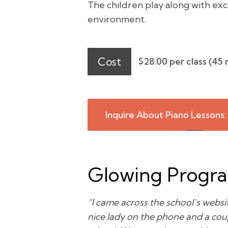
The children play along with exc
environment.
Cost
$28.00 per class (45 
Inquire About Piano Lessons:
Glowing Progr
“I came across the school’s websit
nice lady on the phone and a coup