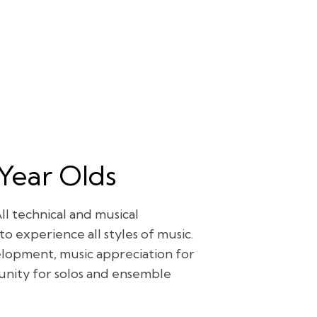
 Year Olds
ll technical and musical
o experience all styles of music.
elopment, music appreciation for
tunity for solos and ensemble