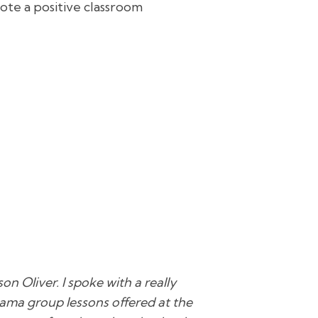
ote a positive classroom
on Oliver. I spoke with a really
rama group lessons offered at the