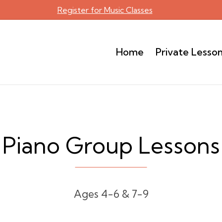
Register for Music Classes
Home
Private Lesso
Piano Group Lessons
Ages 4-6 & 7-9