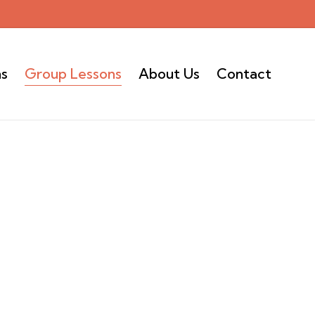
ns
Group Lessons
About Us
Contact