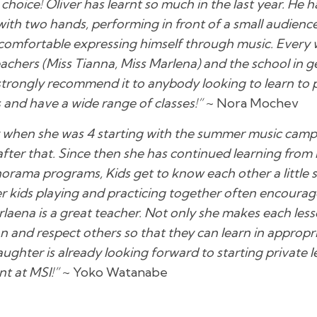
choice! Oliver has learnt so much in the last year. He
ith two hands, performing in front of a small audience
comfortable expressing himself through music. Every 
chers (Miss Tianna, Miss Marlena) and the school in ge
 I strongly recommend it to anybody looking to learn to
and have a wide range of classes!”
~ Nora Mochev
 when she was 4 starting with the summer music camp
fter that. Since then she has continued learning from
norama programs, Kids get to know each other a little 
her kids playing and practicing together often encourage
rlaena is a great teacher. Not only she makes each les
n and respect others so that they can learn in appropria
ughter is already looking forward to starting private l
nt at MSI!”
~ Yoko Watanabe