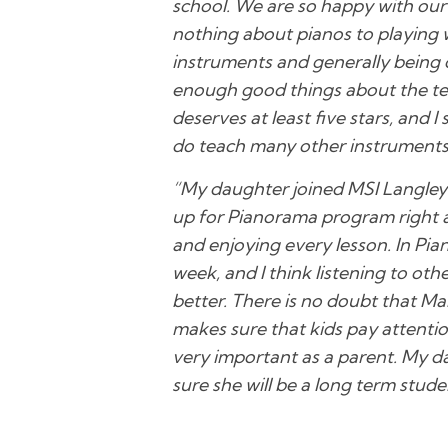
school. We are so happy with our 
nothing about pianos to playing w
instruments and generally being 
enough good things about the tea
deserves at least five stars, and
do teach many other instruments 
“My daughter joined MSI Langley
up for Pianorama program right a
and enjoying every lesson. In Pia
week, and I think listening to ot
better. There is no doubt that Ma
makes sure that kids pay attentio
very important as a parent. My da
sure she will be a long term stude