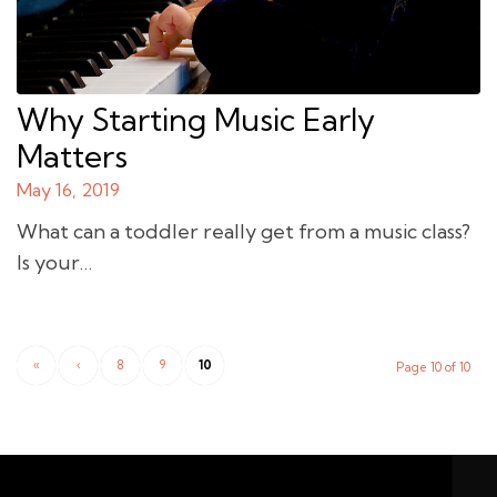
Why Starting Music Early
Matters
May 16, 2019
What can a toddler really get from a music class?
Is your…
«
‹
8
9
10
Page 10 of 10