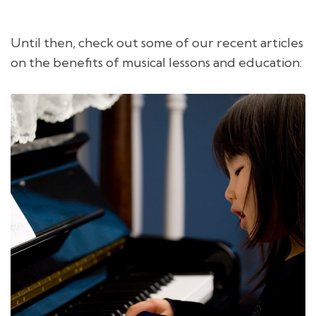
Until then, check out some of our recent articles
on the benefits of musical lessons and education: