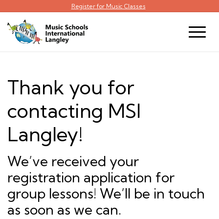
Register for Music Classes
Thank you for
contacting MSI
Langley!
We’ve received your
registration application for
group lessons! We’ll be in touch
as soon as we can.