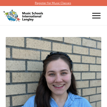
Register for Music Classes