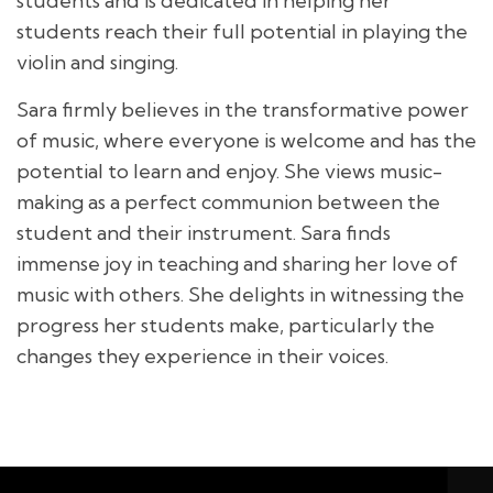
students and is dedicated in helping her
students reach their full potential in playing the
violin and singing.
Sara firmly believes in the transformative power
of music, where everyone is welcome and has the
potential to learn and enjoy. She views music-
making as a perfect communion between the
student and their instrument. Sara finds
immense joy in teaching and sharing her love of
music with others. She delights in witnessing the
progress her students make, particularly the
changes they experience in their voices.