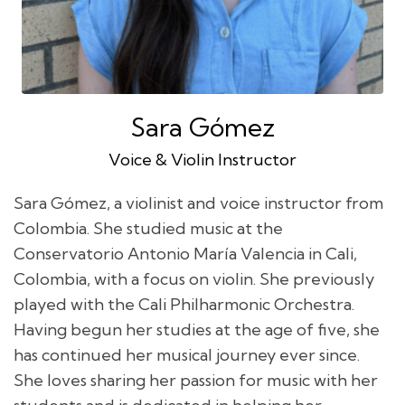
Sara Gómez
Voice & Violin Instructor
Sara Gómez, a violinist and voice instructor from
Colombia. She studied music at the
Conservatorio Antonio María Valencia in Cali,
Colombia, with a focus on violin. She previously
played with the Cali Philharmonic Orchestra.
Having begun her studies at the age of five, she
has continued her musical journey ever since.
She loves sharing her passion for music with her