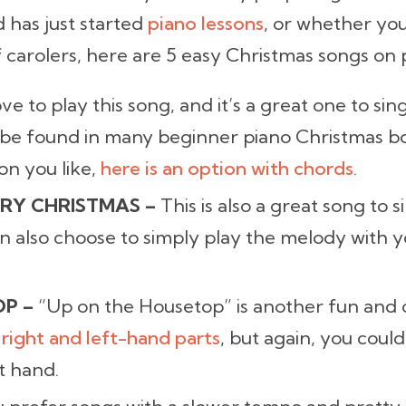
 has just started
piano lessons
, or whether you
carolers, here are 5 easy Christmas songs on 
ove to play this song, and it’s a great one to si
 be found in many beginner piano Christmas bo
on you like,
here is an option with chords
.
RY CHRISTMAS –
This is also a great song to 
an also choose to simply play the melody with y
OP –
“Up on the Housetop” is another fun and 
 right and left-hand parts
, but again, you could
t hand.