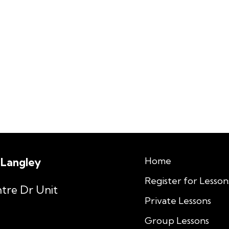
Home
 Langley
Register for Lesson
tre Dr Unit
Private Lessons
Group Lessons