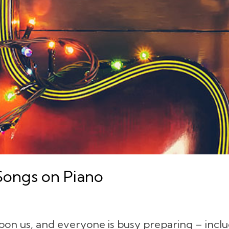
Songs on Piano
pon us, and everyone is busy preparing – inclu