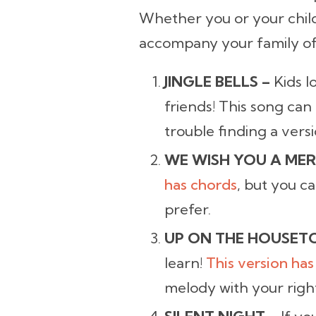
Whether you or your child
accompany your family of 
JINGLE BELLS –
Kids l
friends! This song can
trouble finding a versi
WE WISH YOU A MER
has chords
, but you c
prefer.
UP ON THE HOUSET
learn!
This version has
melody with your righ