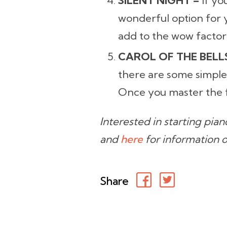
SILENT NIGHT –
If yo
wonderful option for y
add to the wow factor
CAROL OF THE BELL
there are some simple
Once you master the f
Interested in starting pia
and
here
for information 
Share