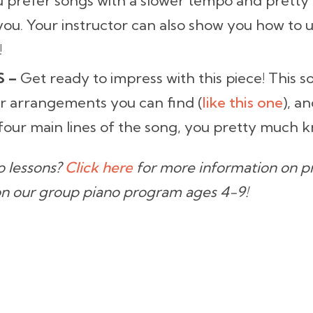
u prefer songs with a slower tempo and pretty
ou. Your instructor can also show you how to u
!
S –
Get ready to impress with this piece! This so
r arrangements you can find (
like this one
), an
our main lines of the song, you pretty much k
no lessons?
Click here
for more information on pri
on our group piano program ages 4-9!