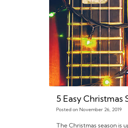
5 Easy Christmas 
November 26, 2019
The Christmas season is u