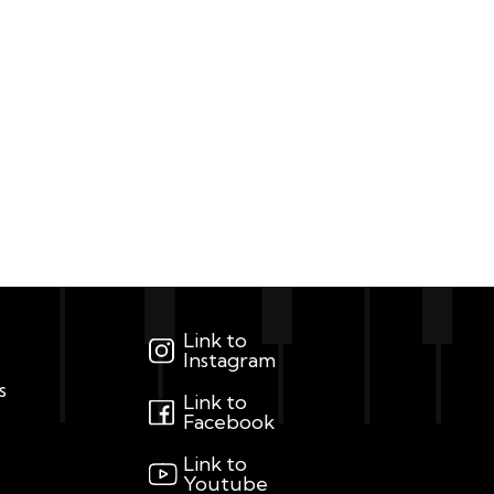
Link to
Instagram
s
Link to
Facebook
Link to
Youtube