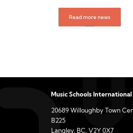
Read more news
Music Schools International
20689 Willoughby Town Cen
B225
Langley, BC, V2Y 0X7