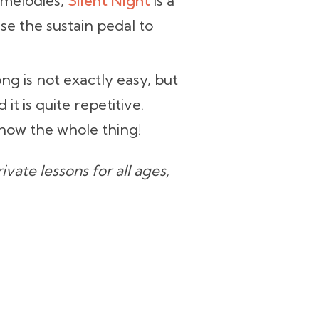
 melodies,
Silent Night
is a
se the sustain pedal to
ng is not exactly easy, but
d it is quite repetitive.
now the whole thing!
vate lessons for all ages,