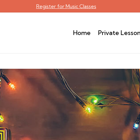
Register for Music Classes
Home
Private Lesso