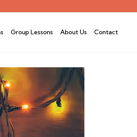
ns
Group Lessons
About Us
Contact