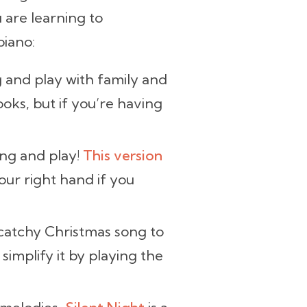
 are learning to
piano:
ng and play with family and
oks, but if you’re having
sing and play!
This version
our right hand if you
catchy Christmas song to
 simplify it by playing the