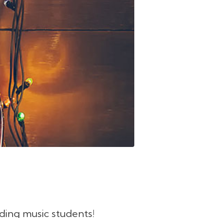
ding music students!